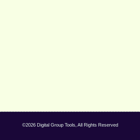
©2026 Digital Group Tools, All Rights Reserved