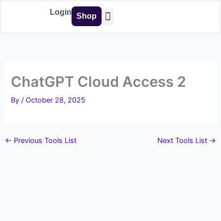
Skip
Login
Shop
to
content
Buy Tools
ChatGPT Cloud Access 2
By
/
October 28, 2025
←
Previous Tools List
Next Tools List
→