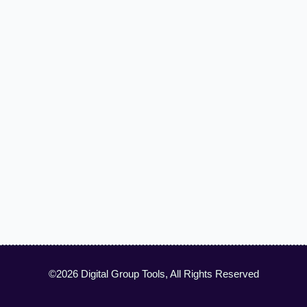
©2026 Digital Group Tools, All Rights Reserved