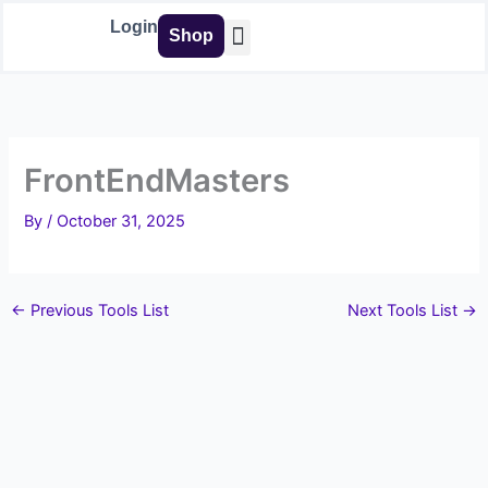
Skip
Login
Shop
to
content
Buy Tools
FrontEndMasters
By
/
October 31, 2025
←
Previous Tools List
Next Tools List
→