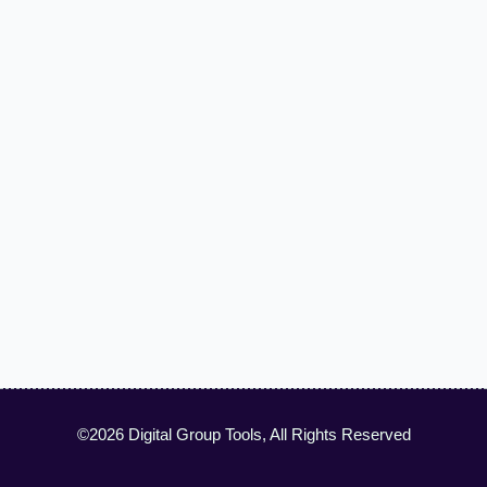
©2026 Digital Group Tools, All Rights Reserved