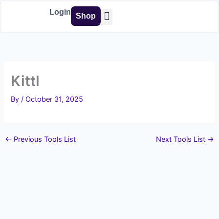
Skip
Login
Shop
to
content
Buy Tools
Kittl
By
/
October 31, 2025
←
Previous Tools List
Next Tools List
→