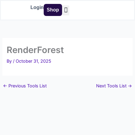
Skip
Login
Shop
to
content
Buy Tools
RenderForest
By
/
October 31, 2025
←
Previous Tools List
Next Tools List
→