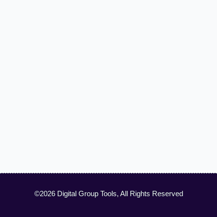
©2026 Digital Group Tools, All Rights Reserved