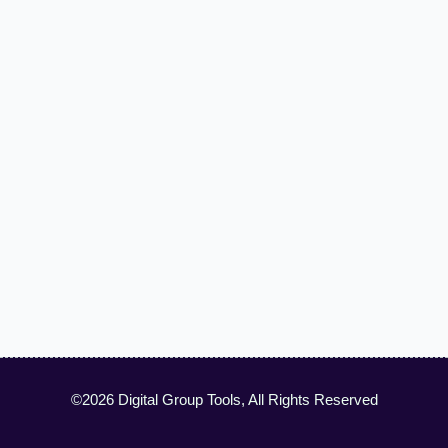
©2026 Digital Group Tools, All Rights Reserved