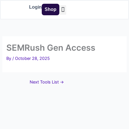
Skip
Login
Shop
to
content
Buy Tools
SEMRush Gen Access
By
/
October 28, 2025
Next Tools List
→