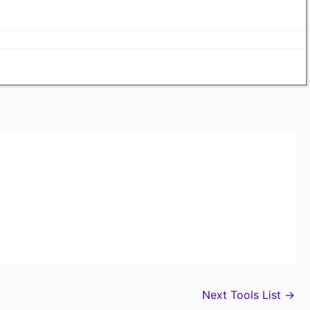
Next Tools List
→