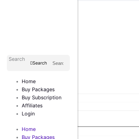
Skip
to
content
Login
Search
Search
Shop
Home
Home
Buy Packages
Buy Tools
Buy Subscription
All In One Package
Affiliates
Single Products
Login
Affiliates
Home
Home
Buy Packages