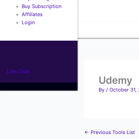
Buy Tools
Buy Subscription
All In One Package
Affiliates
Single Products
Login
Affiliates
Live Chat
Udemy
By
/
October 31,
←
Previous Tools List