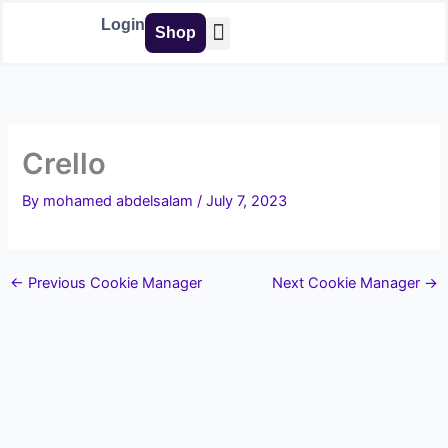
Skip
Login
Shop
to
content
Buy Tools
Crello
By
mohamed abdelsalam
/
July 7, 2023
←
Previous Cookie Manager
Next Cookie Manager
→