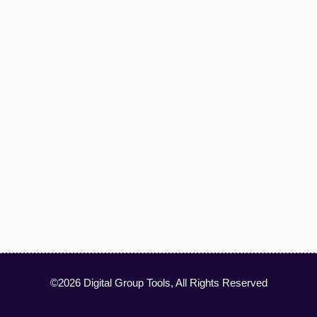
©2026 Digital Group Tools, All Rights Reserved