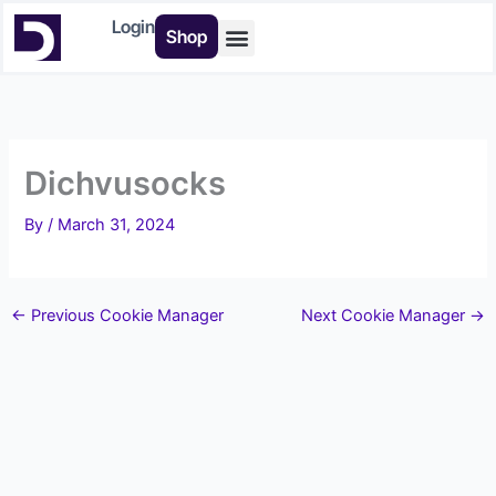
Skip
Login
Shop
to
content
Buy Tools
Dichvusocks
By
/
March 31, 2024
←
Previous Cookie Manager
Next Cookie Manager
→