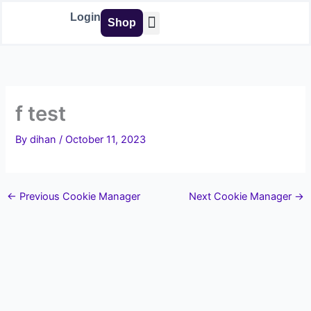
Skip
Login
Shop
to
content
Buy Tools
f test
By
dihan
/
October 11, 2023
←
Previous Cookie Manager
Next Cookie Manager
→