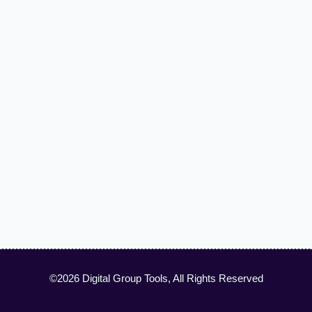
©2026 Digital Group Tools, All Rights Reserved