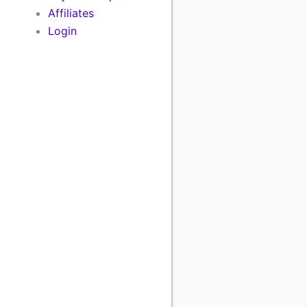
Affiliates
Login