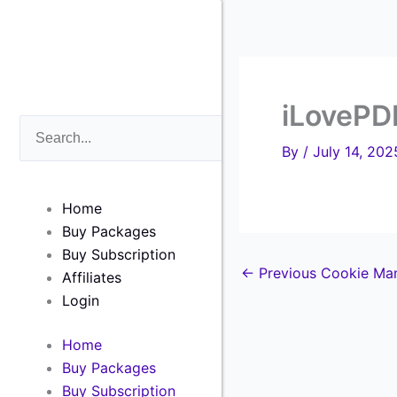
Skip
to
content
iLovePD
Search
Search
By
/
July 14, 202
Home
Buy Packages
Buy Subscription
←
Previous Cookie Ma
Affiliates
Login
Home
Buy Packages
Buy Subscription