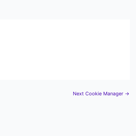
Next Cookie Manager
→