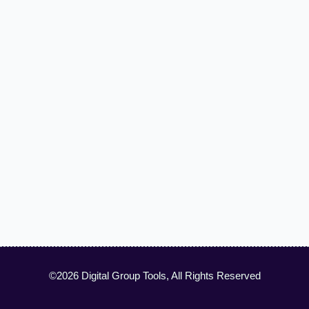
©2026 Digital Group Tools, All Rights Reserved