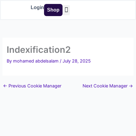
Skip
Login
Shop
to
content
Buy Tools
Indexification2
By
mohamed abdelsalam
/
July 28, 2025
←
Previous Cookie Manager
Next Cookie Manager
→