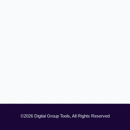
©2026 Digital Group Tools, All Rights Reserved