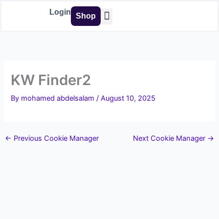
Skip
Login
Shop
to
content
Buy Tools
KW Finder2
By
mohamed abdelsalam
/
August 10, 2025
←
Previous Cookie Manager
Next Cookie Manager
→