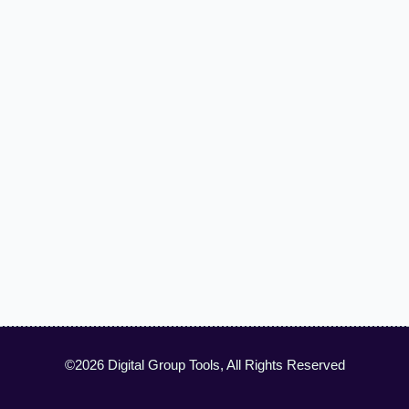
©2026 Digital Group Tools, All Rights Reserved