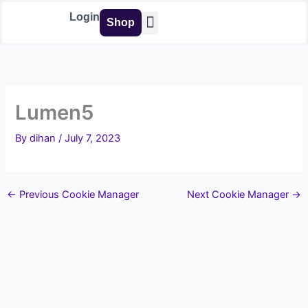
Skip
Login
Shop
to
content
Buy Tools
Lumen5
By
dihan
/
July 7, 2023
←
Previous Cookie Manager
Next Cookie Manager
→