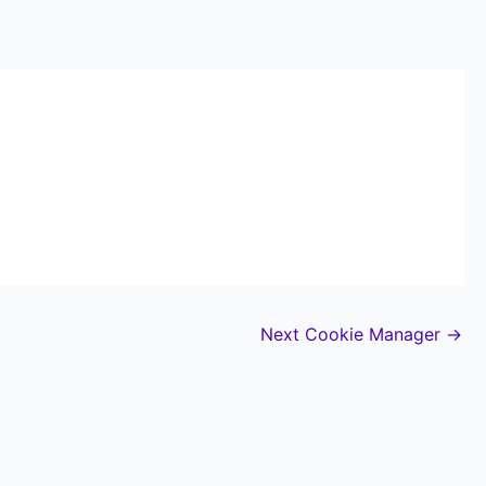
Next Cookie Manager
→