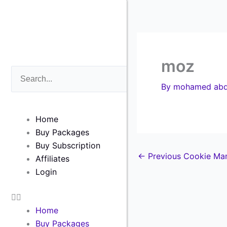
Skip
to
content
moz
Search
Search
By
mohamed abd
Home
Buy Packages
Buy Subscription
←
Previous Cookie Ma
Affiliates
Login
Home
Buy Packages