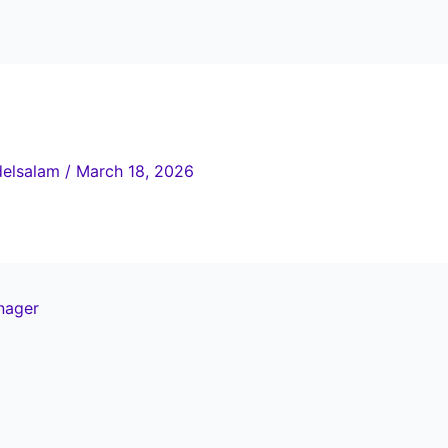
elsalam
/
March 18, 2026
nager