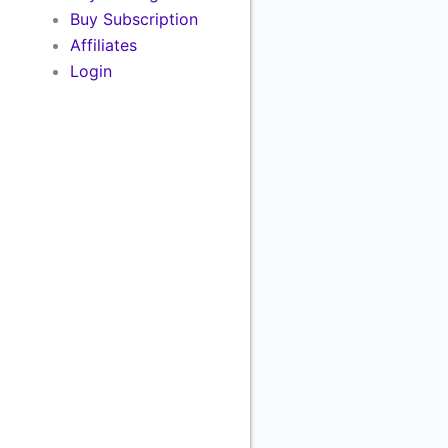
Buy Subscription
Affiliates
Login