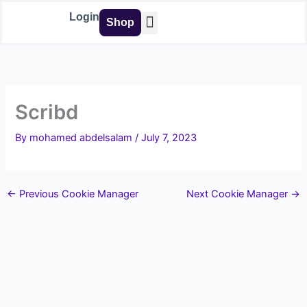
Skip
Login
Shop
to
content
Buy Tools
Scribd
By
mohamed abdelsalam
/
July 7, 2023
←
Previous Cookie Manager
Next Cookie Manager
→