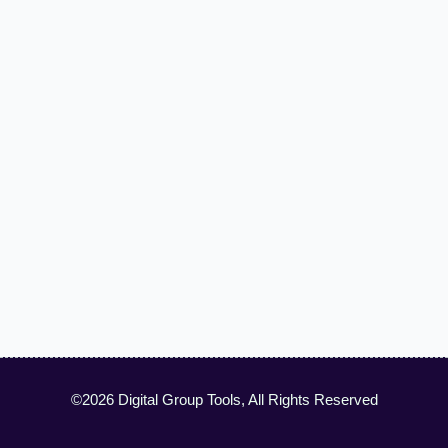
©2026 Digital Group Tools, All Rights Reserved