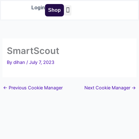
Skip
Login
Shop
to
content
Buy Tools
SmartScout
By
dihan
/
July 7, 2023
←
Previous Cookie Manager
Next Cookie Manager
→