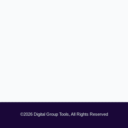
©2026 Digital Group Tools, All Rights Reserved