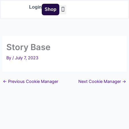
Skip
Login
Shop
to
content
Buy Tools
Story Base
By
/
July 7, 2023
←
Previous Cookie Manager
Next Cookie Manager
→