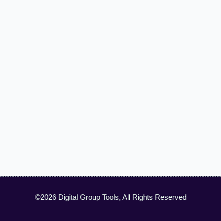
©2026 Digital Group Tools, All Rights Reserved