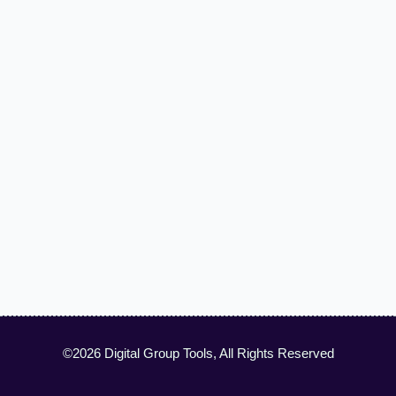
©2026 Digital Group Tools, All Rights Reserved