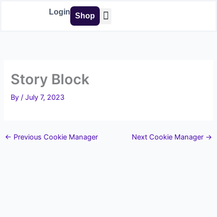
Skip
Login
Shop
to
content
Buy Tools
Story Block
By
/
July 7, 2023
←
Previous Cookie Manager
Next Cookie Manager
→