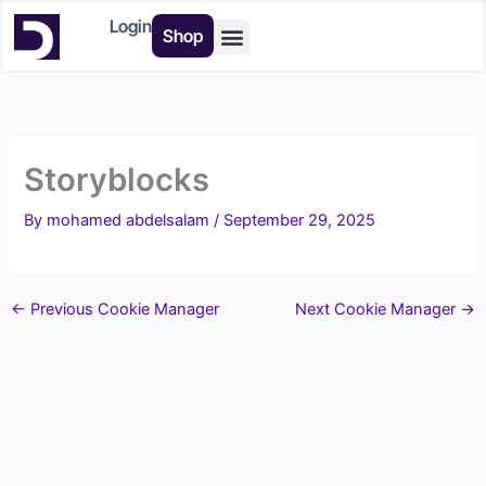
Skip
Login
Shop
to
content
Buy Tools
Storyblocks
By
mohamed abdelsalam
/
September 29, 2025
←
Previous Cookie Manager
Next Cookie Manager
→