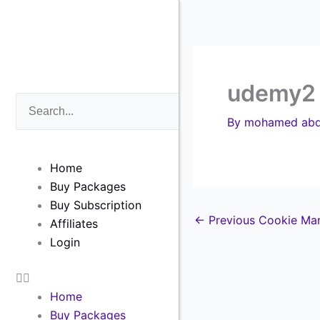
Skip
to
content
udemy2
Search
Search
By
mohamed abd
Home
Buy Packages
Buy Subscription
←
Previous Cookie Ma
Affiliates
Login
Home
Buy Packages