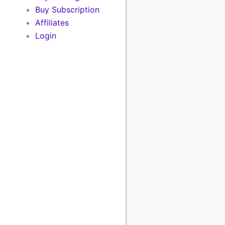
Buy Subscription
Affiliates
Login