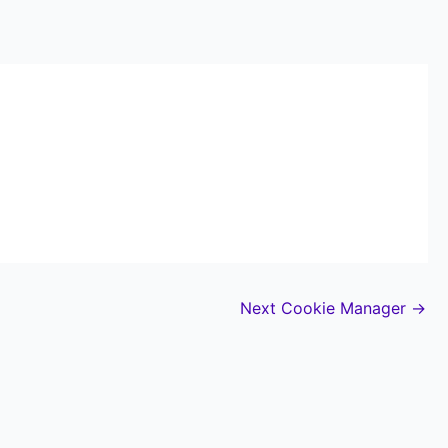
Next Cookie Manager
→