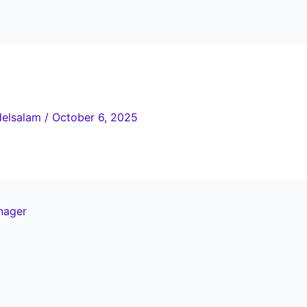
elsalam
/
October 6, 2025
nager