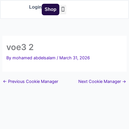
Skip
Login
Shop
to
content
Buy Tools
voe3 2
By
mohamed abdelsalam
/
March 31, 2026
←
Previous Cookie Manager
Next Cookie Manager
→