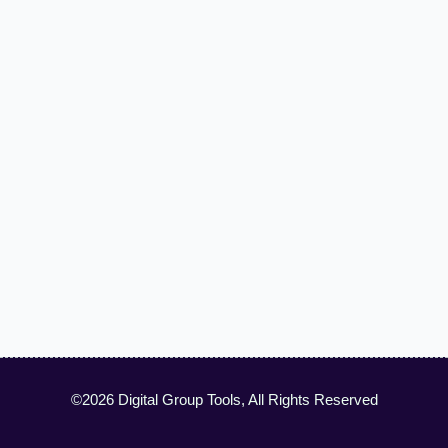
©2026 Digital Group Tools, All Rights Reserved