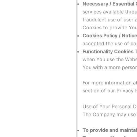
Necessary / Essential
services available thro
fraudulent use of user
Cookies to provide You
Cookies Policy / Noti
accepted the use of co
Functionality Cookies
T
when You use the Websi
You with a more person
For more information a
section of our Privacy P
Use of Your Personal D
The Company may use P
To provide and maintai