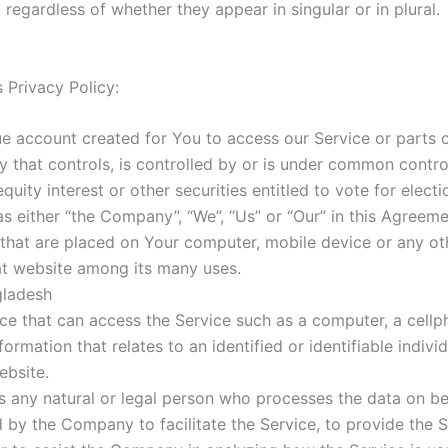
egardless of whether they appear in singular or in plural.
s Privacy Policy:
 account created for You to access our Service or parts o
 that controls, is controlled by or is under common contr
quity interest or other securities entitled to vote for elect
as either “the Company”, “We”, “Us” or “Our” in this Agreeme
s that are placed on Your computer, mobile device or any ot
at website among its many uses.
gladesh
 that can access the Service such as a computer, a cellpho
formation that relates to an identified or identifiable individ
ebsite.
any natural or legal person who processes the data on beh
 by the Company to facilitate the Service, to provide the 