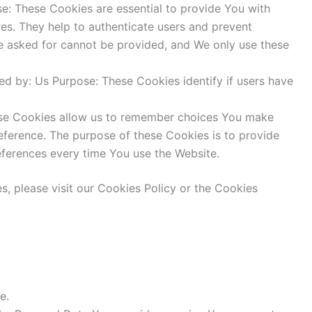
: These Cookies are essential to provide You with
res. They help to authenticate users and prevent
ve asked for cannot be provided, and We only use these
d by: Us Purpose: These Cookies identify if users have
ese Cookies allow us to remember choices You make
eference. The purpose of these Cookies is to provide
eferences every time You use the Website.
, please visit our Cookies Policy or the Cookies
e.