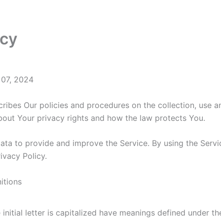
icy
 07, 2024
cribes Our policies and procedures on the collection, use 
bout Your privacy rights and how the law protects You.
ta to provide and improve the Service. By using the Servic
ivacy Policy.
itions
initial letter is capitalized have meanings defined under the