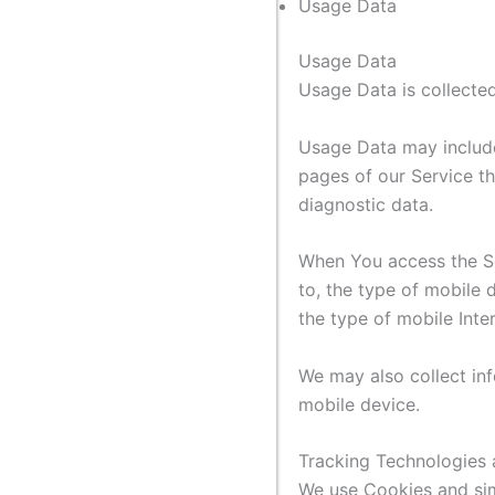
Usage Data
Usage Data
Usage Data is collected
Usage Data may include 
pages of our Service th
diagnostic data.
When You access the Ser
to, the type of mobile 
the type of mobile Inte
We may also collect in
mobile device.
Tracking Technologies
We use Cookies and simi