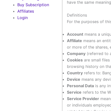
have the same meaning r
Buy Subscription
Affiliates
Definitions
Login
For the purposes of thi
Account
means a unique
Affiliate
means an entity
or more of the shares, e
Company
(referred to 
Cookies
are small file
browsing history on th
Country
refers to: Ban
Device
means any device
Personal Data
is any in
Service
refers to the W
Service Provider
means 
or individuals employed