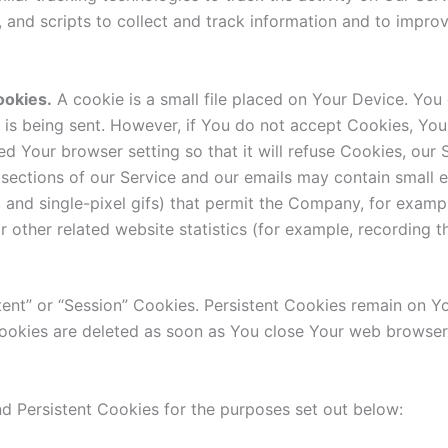
, and scripts to collect and track information and to impr
ookies.
A cookie is a small file placed on Your Device. You 
 is being sent. However, if You do not accept Cookies, You
d Your browser setting so that it will refuse Cookies, our
sections of our Service and our emails may contain small e
gs, and single-pixel gifs) that permit the Company, for exam
 other related website statistics (for example, recording t
tent” or “Session” Cookies. Persistent Cookies remain on 
 Cookies are deleted as soon as You close Your web browse
d Persistent Cookies for the purposes set out below: