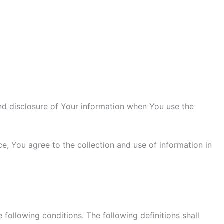
and disclosure of Your information when You use the
e, You agree to the collection and use of information in
 following conditions. The following definitions shall