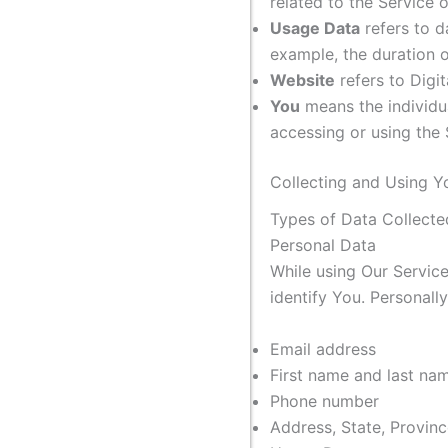
related to the Service 
Usage Data
refers to d
example, the duration of
Website
refers to Digi
You
means the individua
accessing or using the 
Collecting and Using Y
Types of Data Collecte
Personal Data
While using Our Service
identify You. Personally
Email address
First name and last na
Phone number
Address, State, Provinc