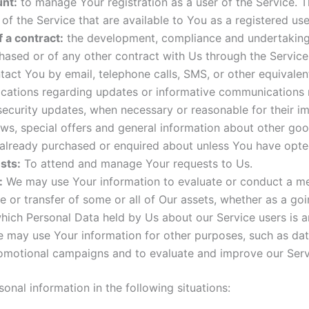
nt:
to manage Your registration as a user of the Service. 
s of the Service that are available to You as a registered use
 a contract:
the development, compliance and undertaking o
hased or of any other contract with Us through the Service
act You by email, telephone calls, SMS, or other equivale
fications regarding updates or informative communications r
 security updates, when necessary or reasonable for their i
ws, special offers and general information about other good
 already purchased or enquired about unless You have opted
sts:
To attend and manage Your requests to Us.
:
We may use Your information to evaluate or conduct a merge
le or transfer of some or all of Our assets, whether as a go
which Personal Data held by Us about our Service users is 
e may use Your information for other purposes, such as data
romotional campaigns and to evaluate and improve our Servi
nal information in the following situations: