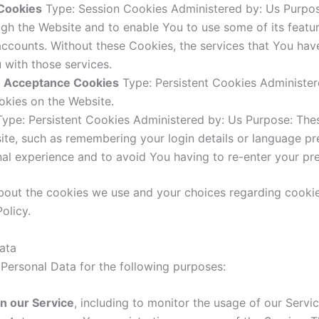
 Cookies
Type: Session Cookies Administered by: Us Purpose
ugh the Website and to enable You to use some of its featu
 accounts. Without these Cookies, the services that You ha
 with those services.
ce Acceptance Cookies
Type: Persistent Cookies Administere
okies on the Website.
ype: Persistent Cookies Administered by: Us Purpose: Th
te, such as remembering your login details or language pr
al experience and to avoid You having to re-enter your pr
bout the cookies we use and your choices regarding cookies
olicy.
ata
ersonal Data for the following purposes:
n our Service
, including to monitor the usage of our Servic