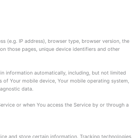
s (e.g. IP address), browser type, browser version, the
t on those pages, unique device identifiers and other
 information automatically, including, but not limited
ss of Your mobile device, Your mobile operating system,
iagnostic data.
Service or when You access the Service by or through a
ice and store certain information. Tracking technologies