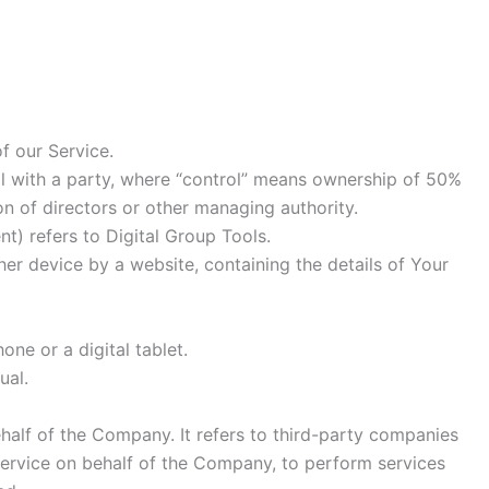
f our Service.
ol with a party, where “control” means ownership of 50%
ion of directors or other managing authority.
nt) refers to Digital Group Tools.
her device by a website, containing the details of Your
ne or a digital tablet.
ual.
alf of the Company. It refers to third-party companies
Service on behalf of the Company, to perform services