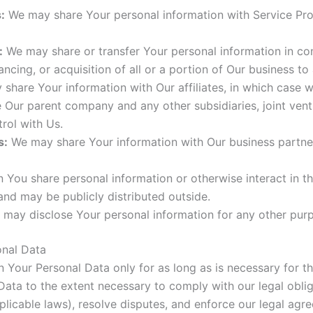
:
We may share Your personal information with Service Prov
:
We may share or transfer Your personal information in conn
ncing, or acquisition of all or a portion of Our business t
hare Your information with Our affiliates, in which case we 
ude Our parent company and any other subsidiaries, joint ve
rol with Us.
s:
We may share Your information with Our business partners
You share personal information or otherwise interact in th
and may be publicly distributed outside.
 may disclose Your personal information for any other pur
onal Data
 Your Personal Data only for as long as is necessary for the
ata to the extent necessary to comply with our legal obliga
licable laws), resolve disputes, and enforce our legal agr