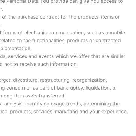
The Personal Data You provide can give You access to
r.
f the purchase contract for the products, items or
.
nt forms of electronic communication, such as a mobile
elated to the functionalities, products or contracted
mplementation.
s, services and events which we offer that are similar
 not to receive such information.
r, divestiture, restructuring, reorganization,
ing concern or as part of bankruptcy, liquidation, or
among the assets transferred.
 analysis, identifying usage trends, determining the
ce, products, services, marketing and your experience.