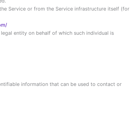
ed.
he Service or from the Service infrastructure itself (for
com/
egal entity on behalf of which such individual is
ntifiable information that can be used to contact or