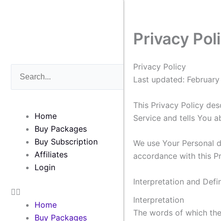
Skip
to
content
Privacy Pol
Privacy Policy
Search
Search
Last updated: February
This Privacy Policy des
Home
Service and tells You a
Buy Packages
Buy Subscription
We use Your Personal da
Affiliates
accordance with this Pr
Login
Interpretation and Defin
Interpretation
Home
The words of which the 
Buy Packages