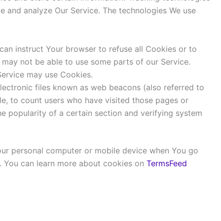
ove and analyze Our Service. The technologies We use
can instruct Your browser to refuse all Cookies or to
 may not be able to use some parts of our Service.
 Service may use Cookies.
lectronic files known as web beacons (also referred to
ple, to count users who have visited those pages or
he popularity of a certain section and verifying system
Your personal computer or mobile device when You go
r. You can learn more about cookies on
TermsFeed