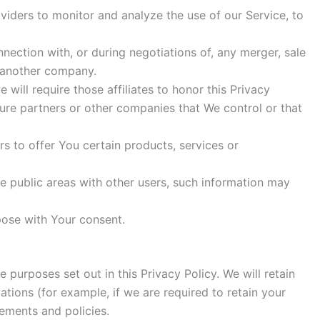
iders to monitor and analyze the use of our Service, to
ection with, or during negotiations of, any merger, sale
o another company.
will require those affiliates to honor this Privacy
nture partners or other companies that We control or that
 to offer You certain products, services or
e public areas with other users, such information may
pose with Your consent.
 purposes set out in this Privacy Policy. We will retain
tions (for example, if we are required to retain your
eements and policies.