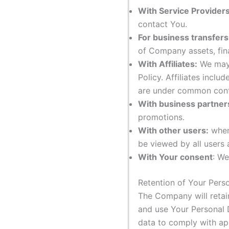
With Service Providers
contact You.
For business transfers
of Company assets, fina
With Affiliates:
We may s
Policy. Affiliates incl
are under common cont
With business partner
promotions.
With other users:
when 
be viewed by all users 
With Your consent
: We
Retention of Your Pers
The Company will retain
and use Your Personal D
data to comply with app