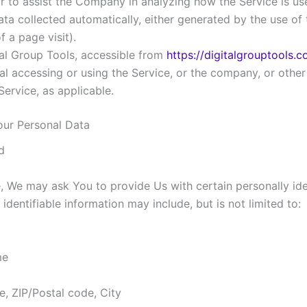
or to assist the Company in analyzing how the Service is us
ata collected automatically, either generated by the use of t
 a page visit).
tal Group Tools, accessible from
https://digitalgrouptools.
l accessing or using the Service, or the company, or other l
Service, as applicable.
our Personal Data
d
, We may ask You to provide Us with certain personally ide
 identifiable information may include, but is not limited to:
me
e, ZIP/Postal code, City