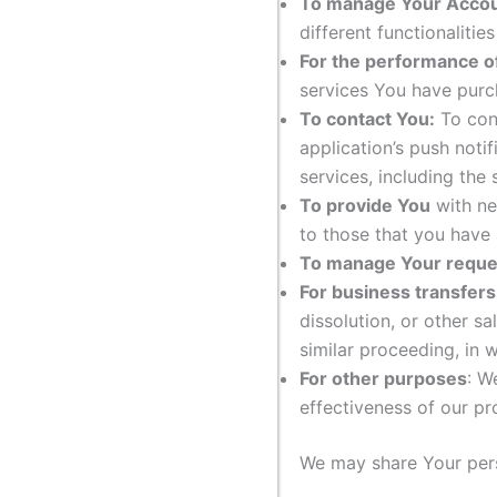
To manage Your Accou
different functionalitie
For the performance of
services You have purc
To contact You:
To cont
application’s push noti
services, including the
To provide You
with ne
to those that you have
To manage Your reque
For business transfers
dissolution, or other sa
similar proceeding, in 
For other purposes
: W
effectiveness of our p
We may share Your perso