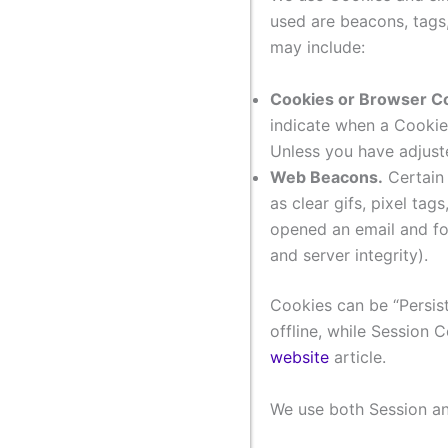
used are beacons, tags
may include:
Cookies or Browser C
indicate when a Cookie
Unless you have adjuste
Web Beacons.
Certain 
as clear gifs, pixel ta
opened an email and for
and server integrity).
Cookies can be “Persis
offline, while Session
website
article.
We use both Session an