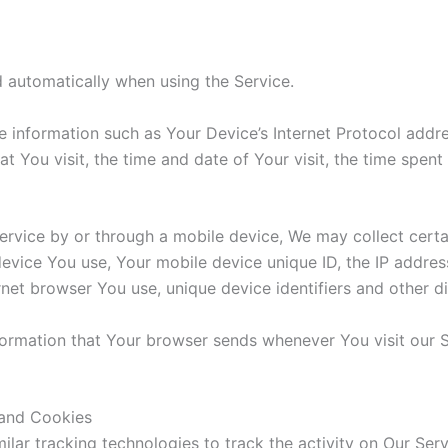
 automatically when using the Service.
information such as Your Device’s Internet Protocol addres
at You visit, the time and date of Your visit, the time spen
vice by or through a mobile device, We may collect certain
device You use, Your mobile device unique ID, the IP addre
rnet browser You use, unique device identifiers and other d
formation that Your browser sends whenever You visit our 
 and Cookies
lar tracking technologies to track the activity on Our Serv