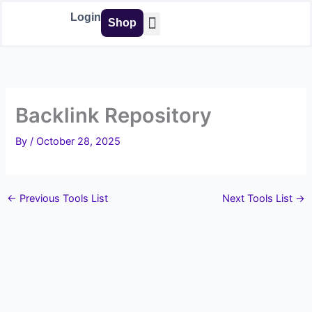
Skip
Login
Shop
to
content
Buy Tools
Backlink Repository
By
/
October 28, 2025
←
Previous Tools List
Next Tools List
→