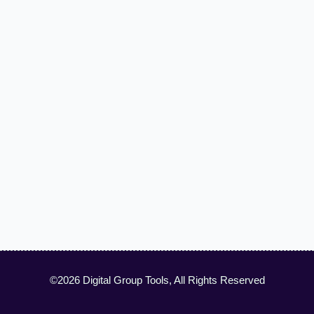
©2026 Digital Group Tools, All Rights Reserved