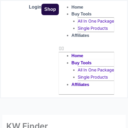
Skip
Login
Home
Shop
to
Buy Tools
content
All In One Package
Single Products
Affiliates
Home
Buy Tools
All In One Package
Single Products
Affiliates
KW Finder