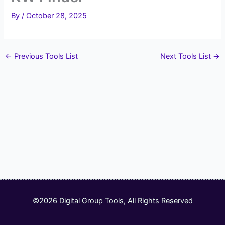
By
/
October 28, 2025
←
Previous Tools List
Next Tools List
→
©2026 Digital Group Tools, All Rights Reserved