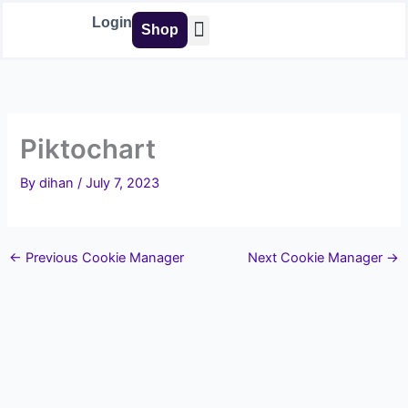
Skip
Login
Shop
to
content
Buy Tools
Piktochart
By
dihan
/
July 7, 2023
←
Previous Cookie Manager
Next Cookie Manager
→