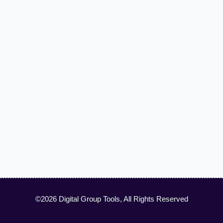
©2026 Digital Group Tools, All Rights Reserved