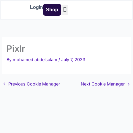
Skip
Login
Shop
to
content
Buy Tools
Pixlr
By
mohamed abdelsalam
/
July 7, 2023
←
Previous Cookie Manager
Next Cookie Manager
→