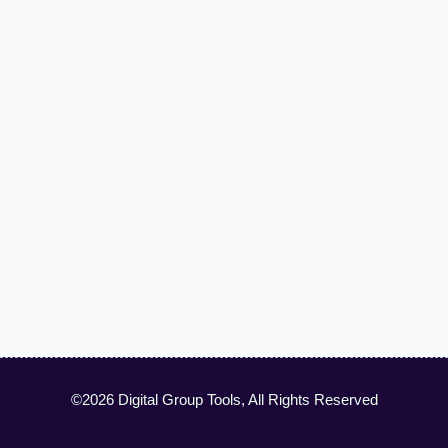
©2026 Digital Group Tools, All Rights Reserved