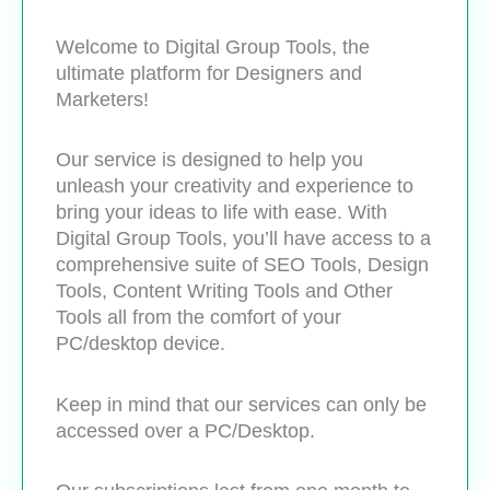
Welcome to Digital Group Tools, the
ultimate platform for Designers and
Marketers!
Our service is designed to help you
unleash your creativity and experience to
bring your ideas to life with ease. With
Digital Group Tools, you’ll have access to a
comprehensive suite of SEO Tools, Design
Tools, Content Writing Tools and Other
Tools all from the comfort of your
PC/desktop device.
Keep in mind that our services can only be
accessed over a PC/Desktop.