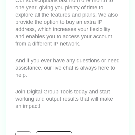
Our subscriptions last from one month to
one year, giving you plenty of time to
explore all the features and plans. We also
provide the option to buy an extra IP
address, which increases your flexibility
and enables you to access your account
from a different IP network.
And if you ever have any questions or need
assistance, our live chat is always here to
help.
Join Digital Group Tools today and start
working and output results that will make
an impact!
Closercopy