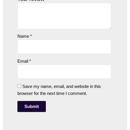
Name
*
Email
*
Save my name, email, and website in this
browser for the next time I comment.