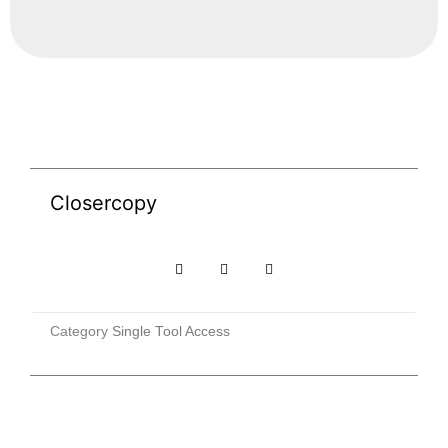
Closercopy
Category
Single Tool Access