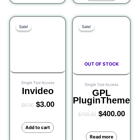
Original
Current
Original
Curr
Sale!
Sale!
Sale!
Sale!
price
price
price
pric
was:
is:
was:
is:
$6.00.
$3.00.
$700.00.
$400
OUT OF STOCK
Single Tool Access
Single Tool Access
Invideo
GPL
PluginTheme
$
3.00
$
6.00
$
400.00
$
700.00
Add to cart
Read more