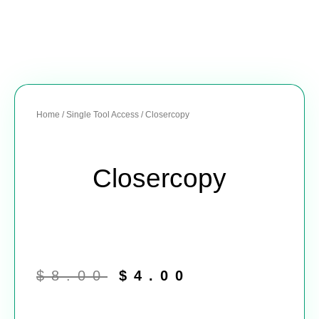
Home
/
Single Tool Access
/ Closercopy
Closercopy
Original
Current
price
price
$
8.00
$
4.00
was:
is:
$8.00.
$4.00.