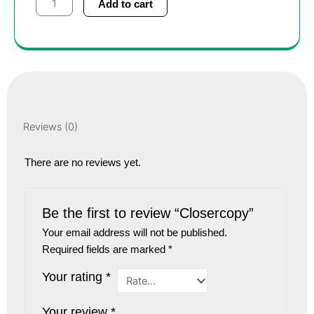
Add to cart
quantity
Reviews (0)
There are no reviews yet.
Be the first to review “Closercopy”
Your email address will not be published.
Required fields are marked
*
Your rating
*
Your review
*