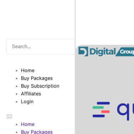
Skip
to
content
Search
Search
Home
Buy Packages
Buy Subscription
Affiliates
Login
Home
Buy Packages