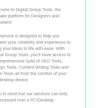
ome to Digital Group Tools, the
mate platform for Designers and
eters!
service is designed to help you
ash your creativity and experience to
g your ideas to life with ease. With
tal Group Tools, you’ll have access to
mprehensive suite of SEO Tools,
gn Tools, Content Writing Tools and
r Tools all from the comfort of your
esktop device.
 in mind that our services can only
ccessed over a PC/Desktop.