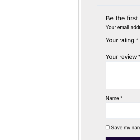
Be the firs
Your email addr
Your rating
*
Your review
Name
*
Save my name,