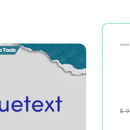
Home
$