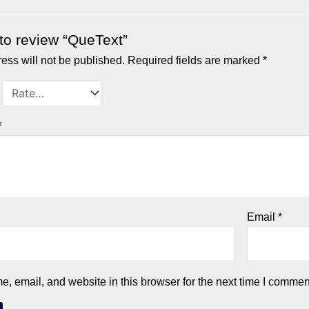
t to review “QueText”
ess will not be published.
Required fields are marked
*
*
Email
*
 email, and website in this browser for the next time I commen