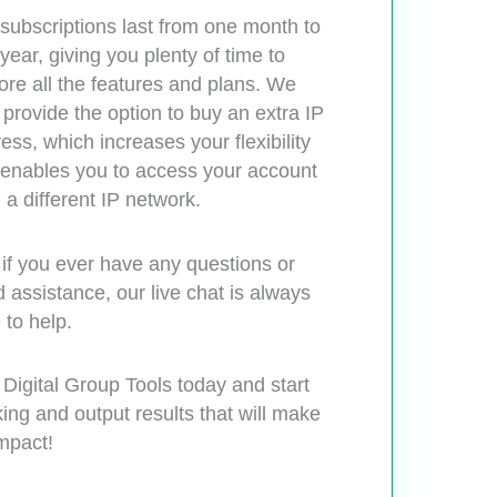
subscriptions last from one month to
year, giving you plenty of time to
ore all the features and plans. We
 provide the option to buy an extra IP
ess, which increases your flexibility
enables you to access your account
 a different IP network.
if you ever have any questions or
 assistance, our live chat is always
 to help.
 Digital Group Tools today and start
ing and output results that will make
mpact!