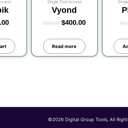
Access
Single Tool Access
Singl
pik
Vyond
P
.00
$
400.00
$
600.00
$
6.
art
Read more
Ad
©2026 Digital Group Tools, All Righ