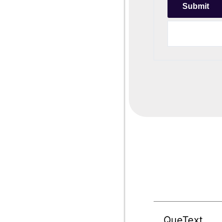
QueText