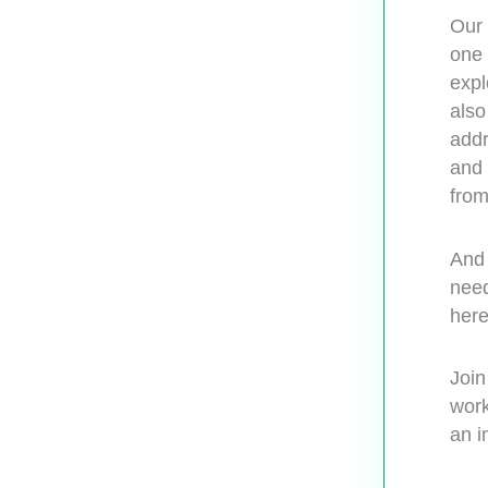
Our 
one 
expl
also
addr
and 
from
And 
need
here
Join
work
an i