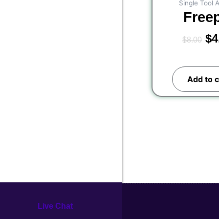
Single Tool 
Free
$
4
$
8.00
Add to c
Live Chat