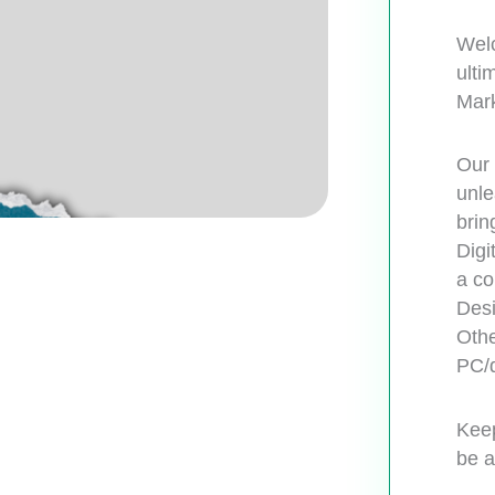
Welc
ulti
Mark
Our 
unle
brin
Digi
a co
Desi
Othe
PC/d
Keep
be a