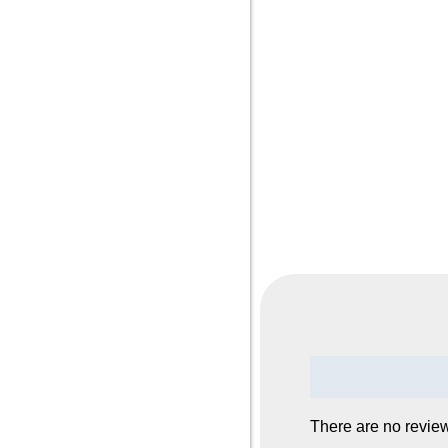
Reviews (0)
There are no review