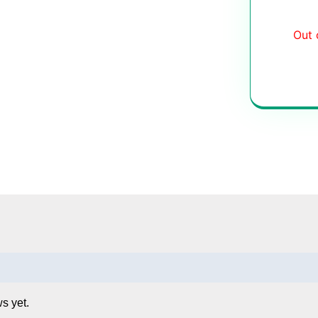
Out 
s yet.