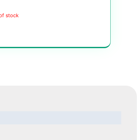
of stock