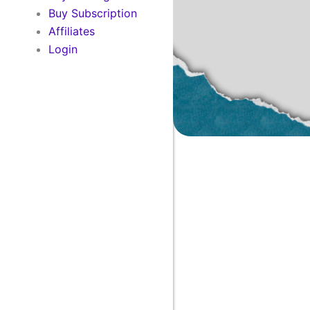
Buy Subscription
Affiliates
Login