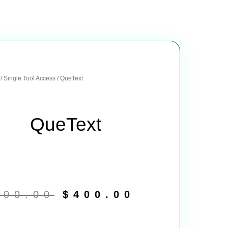
/
Single Tool Access
/ QueText
QueText
Original
Current
price
price
900.00
$
400.00
was:
is:
$900.00.
$400.00.