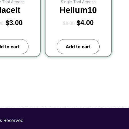
e Tool Access
Single Tool Access
laceit
Helium10
$
3.00
$
4.00
00
$
8.00
d to cart
Add to cart
ts Reserved