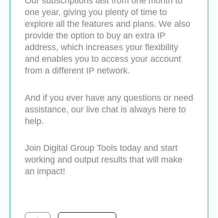
Our subscriptions last from one month to
one year, giving you plenty of time to
explore all the features and plans. We also
provide the option to buy an extra IP
address, which increases your flexibility
and enables you to access your account
from a different IP network.
And if you ever have any questions or need
assistance, our live chat is always here to
help.
Join Digital Group Tools today and start
working and output results that will make
an impact!
Quillbot