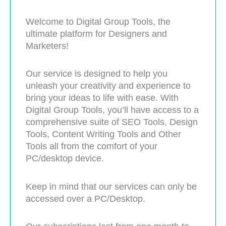
Welcome to Digital Group Tools, the
ultimate platform for Designers and
Marketers!
Our service is designed to help you
unleash your creativity and experience to
bring your ideas to life with ease. With
Digital Group Tools, you’ll have access to a
comprehensive suite of SEO Tools, Design
Tools, Content Writing Tools and Other
Tools all from the comfort of your
PC/desktop device.
Keep in mind that our services can only be
accessed over a PC/Desktop.