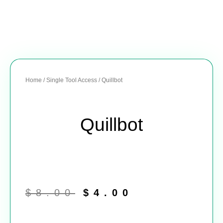
Home
/
Single Tool Access
/ Quillbot
Quillbot
Original
Current
price
price
$
8.00
$
4.00
was:
is:
$8.00.
$4.00.