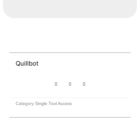
Quillbot
Category
Single Tool Access