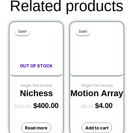
Related products
Original
Current
Original
Curre
Sale!
Sale!
Sale!
Sale!
price
price
price
price
was:
is:
was:
is:
$900.00.
$400.00.
$8.00.
$4.00.
OUT OF STOCK
Single Tool Access
Single Tool Access
Nichess
Motion Array
$
400.00
$
4.00
$
900.00
$
8.00
Read more
Add to cart