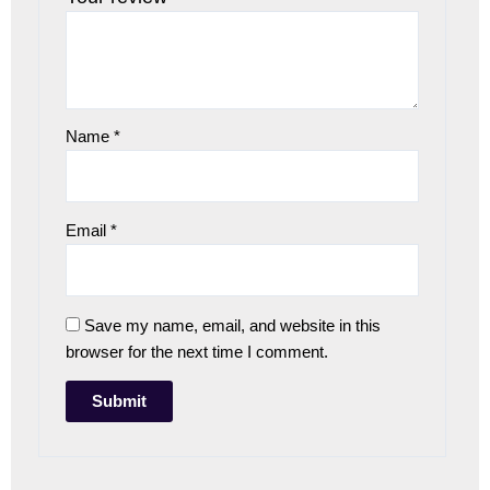
Name
*
Email
*
Save my name, email, and website in this
browser for the next time I comment.