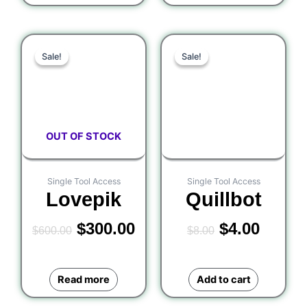
Original
Current
Original
Curre
Sale!
Sale!
Sale!
Sale!
price
price
price
price
was:
is:
was:
is:
$600.00.
$300.00.
$8.00.
$4.00.
OUT OF STOCK
Single Tool Access
Single Tool Access
Lovepik
Quillbot
$
300.00
$
4.00
$
600.00
$
8.00
Read more
Add to cart