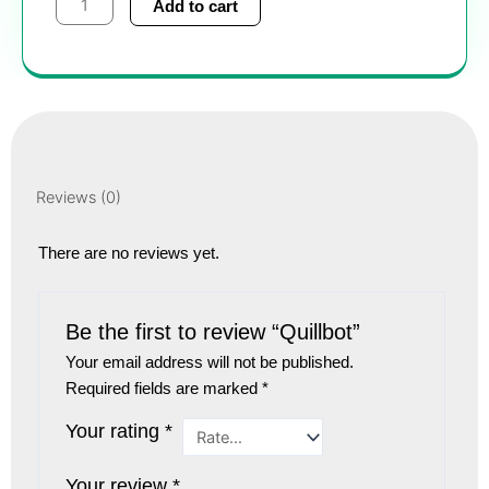
Add to cart
quantity
Reviews (0)
There are no reviews yet.
Be the first to review “Quillbot”
Your email address will not be published.
Required fields are marked
*
Your rating
*
Your review
*