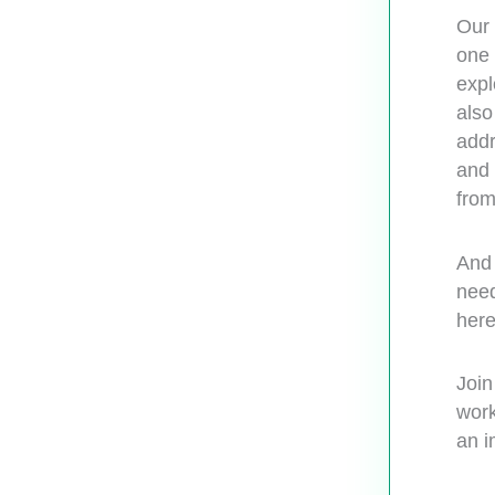
Our 
one 
expl
also
addr
and 
from
And 
need
here
Join
work
an i