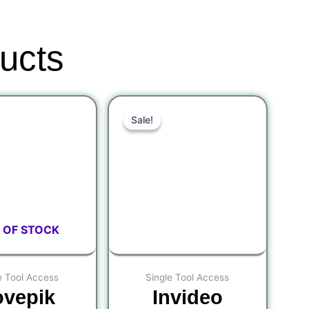
ucts
Original
Current
Original
Current
Sale!
Sale!
price
price
price
price
was:
is:
was:
is:
$600.00.
$300.00.
$6.00.
$3.00.
 OF STOCK
e Tool Access
Single Tool Access
ovepik
Invideo