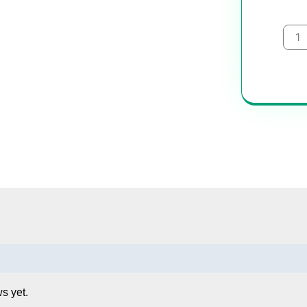
Uber
quan
s yet.