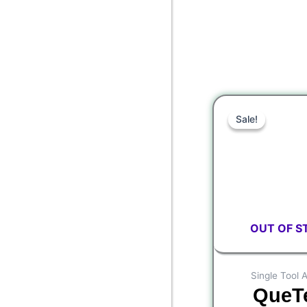
Or
Sale!
Sale!
pr
wa
$9
OUT OF S
Single Tool 
QueT