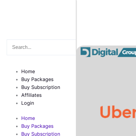
Skip
to
content
Search
Search
Home
Buy Packages
Buy Subscription
Affiliates
Login
Home
Buy Packages
Buy Subscription