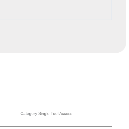
Category
Single Tool Access