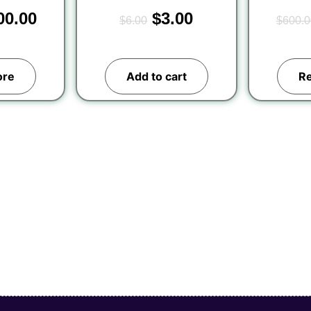
00.00
$
3.00
$
6.00
$
600.0
ore
Add to cart
R