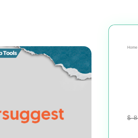
Home
$