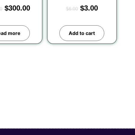
$
300.00
$
3.00
0
$
6.00
ead more
Add to cart