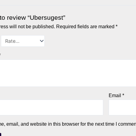
t to review “Ubersugest”
ess will not be published.
Required fields are marked
*
*
Email
*
 email, and website in this browser for the next time I commen