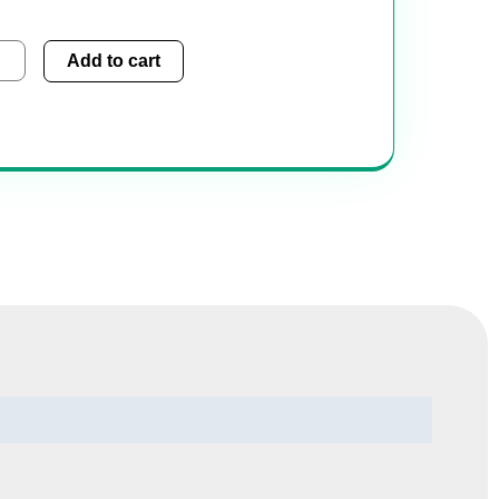
sugest
Add to cart
tity