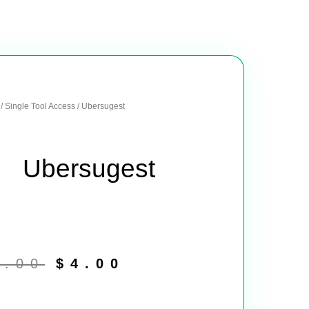
/
Single Tool Access
/ Ubersugest
Ubersugest
Original
Current
price
price
8.00
$
4.00
was:
is:
$8.00.
$4.00.