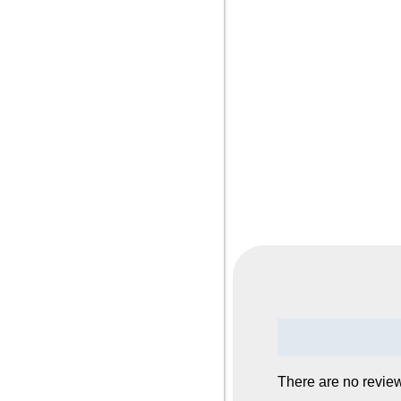
Reviews (0)
There are no review