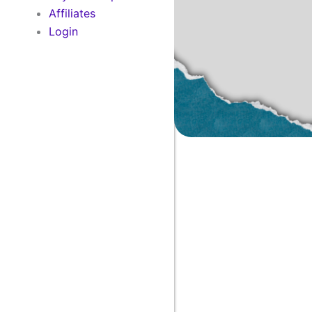
Affiliates
Login