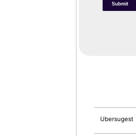
Ubersugest