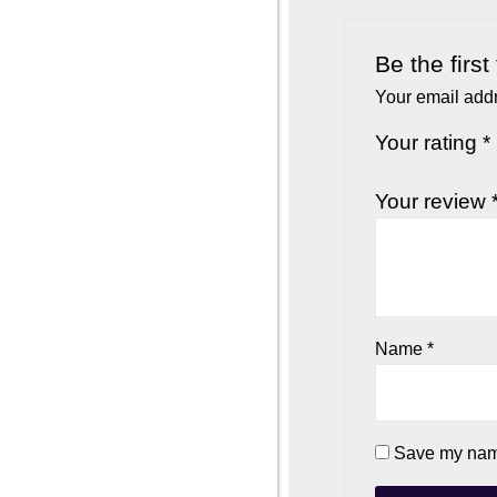
Be the firs
Your email addr
Your rating
*
Your review
Name
*
Save my name,