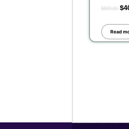
$
4
$
900.00
Read m