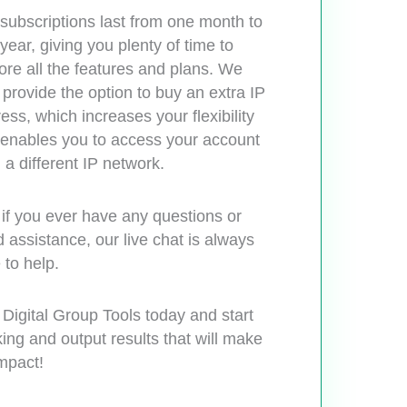
subscriptions last from one month to
year, giving you plenty of time to
ore all the features and plans. We
 provide the option to buy an extra IP
ess, which increases your flexibility
enables you to access your account
 a different IP network.
if you ever have any questions or
 assistance, our live chat is always
 to help.
 Digital Group Tools today and start
ing and output results that will make
mpact!