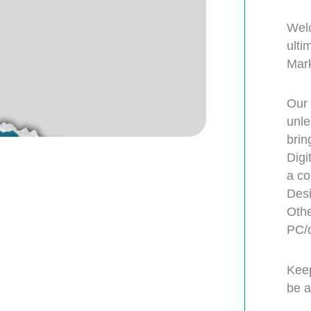
Welc
ulti
Mark
Our 
unle
brin
Digi
a co
Desi
Othe
PC/d
Keep
be a