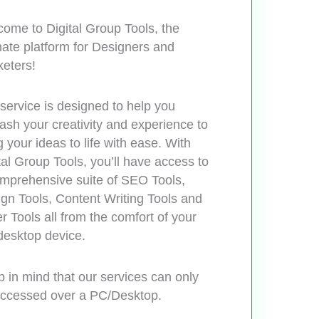
ome to Digital Group Tools, the
mate platform for Designers and
eters!
service is designed to help you
ash your creativity and experience to
g your ideas to life with ease. With
tal Group Tools, you’ll have access to
mprehensive suite of SEO Tools,
gn Tools, Content Writing Tools and
r Tools all from the comfort of your
esktop device.
 in mind that our services can only
ccessed over a PC/Desktop.