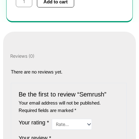
Add to cart
quantity
Reviews (0)
There are no reviews yet.
Be the first to review “Semrush”
Your email address will not be published.
Required fields are marked
*
Your rating
*
Your review
*