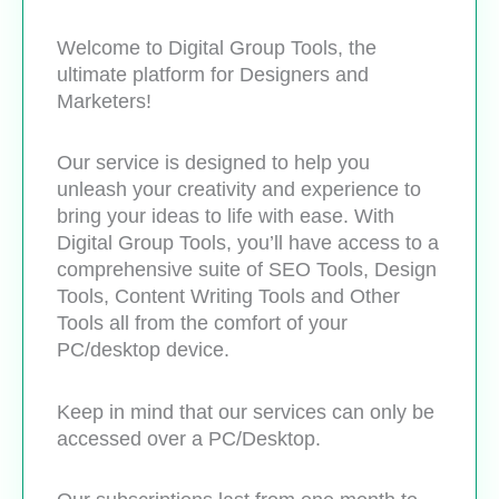
Welcome to Digital Group Tools, the
ultimate platform for Designers and
Marketers!
Our service is designed to help you
unleash your creativity and experience to
bring your ideas to life with ease. With
Digital Group Tools, you’ll have access to a
comprehensive suite of SEO Tools, Design
Tools, Content Writing Tools and Other
Tools all from the comfort of your
PC/desktop device.
Keep in mind that our services can only be
accessed over a PC/Desktop.