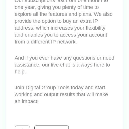
Our subscriptions last from one month to
one year, giving you plenty of time to
explore all the features and plans. We also
provide the option to buy an extra IP
address, which increases your flexibility
and enables you to access your account
from a different IP network.
And if you ever have any questions or need
assistance, our live chat is always here to
help.
Join Digital Group Tools today and start
working and output results that will make
an impact!
Semrush