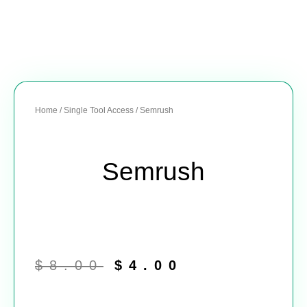
Home
/
Single Tool Access
/ Semrush
Semrush
Original
Current
price
price
$
8.00
$
4.00
was:
is:
$8.00.
$4.00.