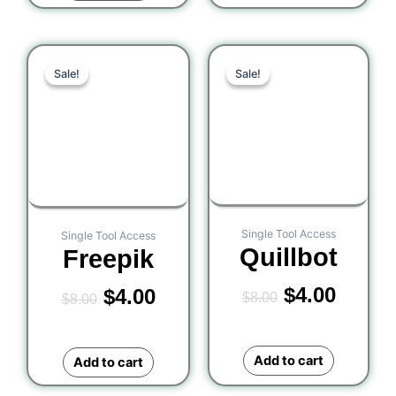
Original
Current
Original
Curre
Sale!
Sale!
Sale!
Sale!
price
price
price
price
was:
is:
was:
is:
$8.00.
$4.00.
$8.00.
$4.00.
Single Tool Access
Single Tool Access
Quillbot
Freepik
$
4.00
$
4.00
$
8.00
$
8.00
Add to cart
Add to cart