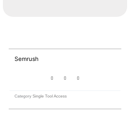
Semrush
Category
Single Tool Access