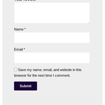
Name
*
Email
*
Save my name, email, and website in this
browser for the next time I comment.